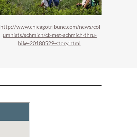
http://www.chicagotribune.com/news/col
umnists/schmich/ct-met-schmich-thru-
hike-20180529-story.html