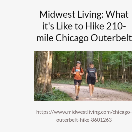
Midwest Living: What
it's Like to Hike 210-
mile Chicago Outerbelt
https://www.midwestliving.com/chicago-
outerbelt-hike-8601263