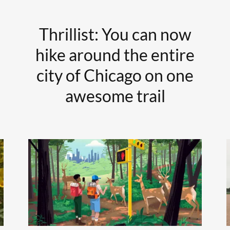
Thrillist: You can now
hike around the entire
city of Chicago on one
awesome trail