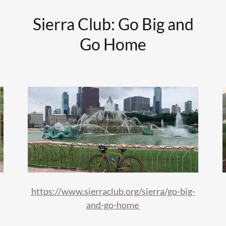
Sierra Club: Go Big and
Go Home
https://www.sierraclub.org/sierra/go-big-
and-go-home