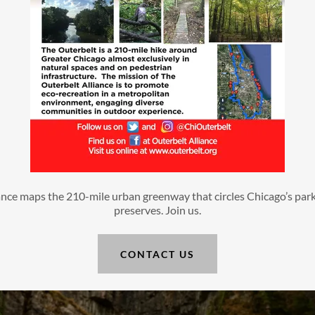
nce maps the 210-mile urban greenway that circles Chicago’s parks
preserves. Join us.
CONTACT US