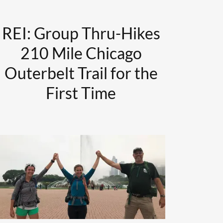
REI: Group Thru-Hikes
210 Mile Chicago
Outerbelt Trail for the
First Time