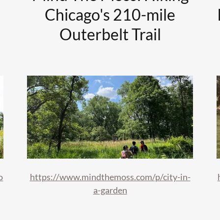
Chicago's 210-mile
Outerbelt Trail
o
https://www.mindthemoss.com/p/city-in-
a-garden