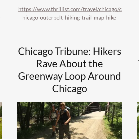
https://www.thrillist.com/travel/chicago/c
-
hicago-outerbelt-hiking-trail-map-hike
Chicago Tribune: Hikers
Rave About the
Greenway Loop Around
Chicago