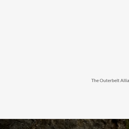
The Outerbelt Allia