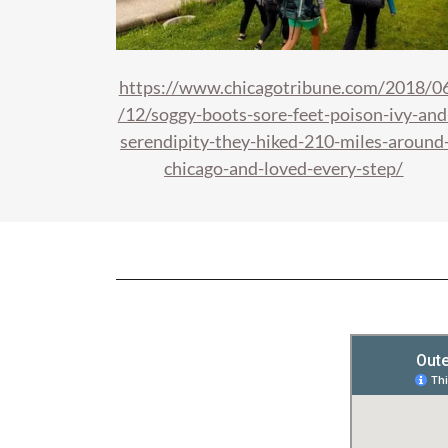
https://www.chicagotribune.com/2018/0
/12/soggy-boots-sore-feet-poison-ivy-and
serendipity-they-hiked-210-miles-around
chicago-and-loved-every-step/