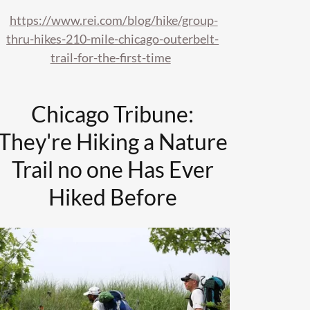
https://www.rei.com/blog/hike/group-
thru-hikes-210-mile-chicago-outerbelt-
trail-for-the-first-time
Chicago Tribune:
They're Hiking a Nature
Trail no one Has Ever
Hiked Before