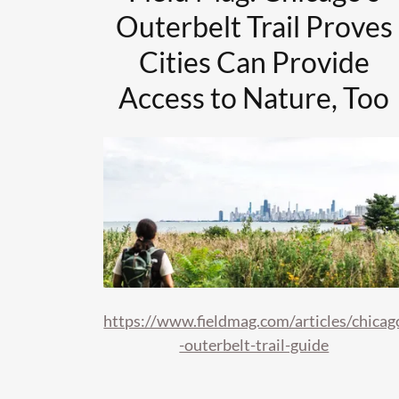
Outerbelt Trail Proves
Cities Can Provide
Access to Nature, Too
https://www.fieldmag.com/articles/chicag
-outerbelt-trail-guide