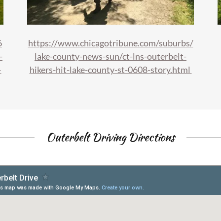
6
https://www.chicagotribune.com/suburbs/
-
lake-county-news-sun/ct-lns-outerbelt-
-
hikers-hit-lake-county-st-0608-story.html
Outerbelt Driving Directions