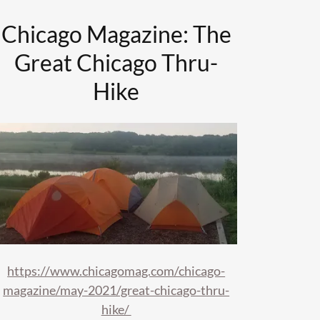
Chicago Magazine: The
Great Chicago Thru-
Hike
https://www.chicagomag.com/chicago-
magazine/may-2021/great-chicago-thru-
hike/