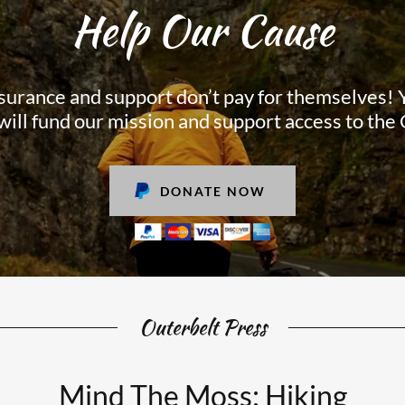
Help Our Cause
surance and support don’t pay for themselves!
will fund our mission and support access to the
DONATE NOW
Outerbelt Press
Mind The Moss: Hiking