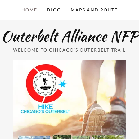
HOME
BLOG
MAPS AND ROUTE
Outerbelt Alliance NFP
WELCOME TO CHICAGO'S OUTERBELT TRAIL