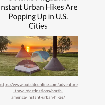
Instant Urban Hikes Are
Popping Up in U.S.
Cities
https://www.outsideonline.com/adventure
-travel/destinations/north-
america/instant-urban-hikes/