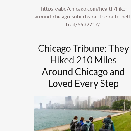
https://abc7chicago.com/health/hike-
around-chicago-suburbs-on-the-outerbelt
trail/5532717/
Chicago Tribune: They
Hiked 210 Miles
Around Chicago and
Loved Every Step