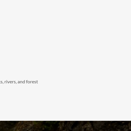
, rivers, and forest