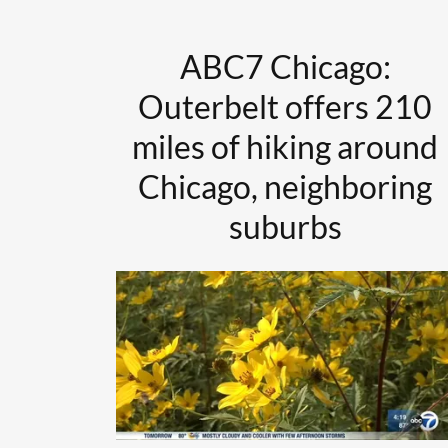
ABC7 Chicago:
Outerbelt offers 210
miles of hiking around
Chicago, neighboring
suburbs