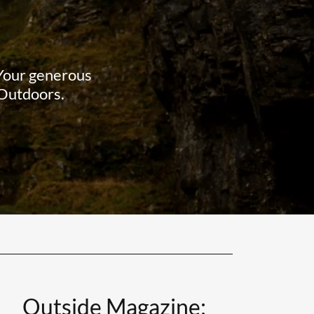
 Your generous
 Outdoors.
Outside Magazine: