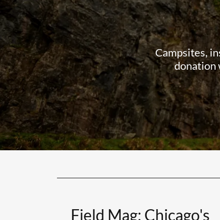
Campsites, in
donation 
Field Mag: Chicago's